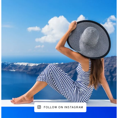
FOLLOW ON INSTAGRAM