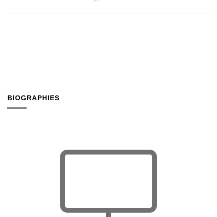
BIOGRAPHIES