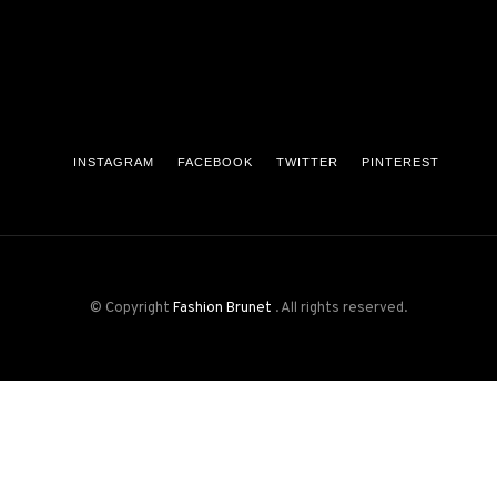
INSTAGRAM
FACEBOOK
TWITTER
PINTEREST
© Copyright
Fashion Brunet
. All rights reserved.