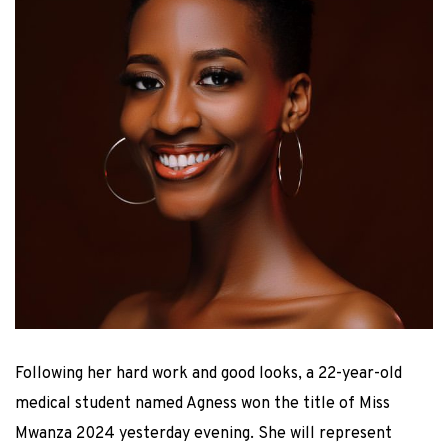
Following her hard work and good looks, a 22-year-old
medical student named Agness won the title of Miss
Mwanza 2024 yesterday evening. She will represent