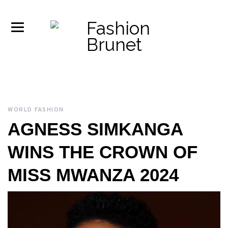
WORLD FASHION
AGNESS SIMKANGA
WINS THE CROWN OF
MISS MWANZA 2024