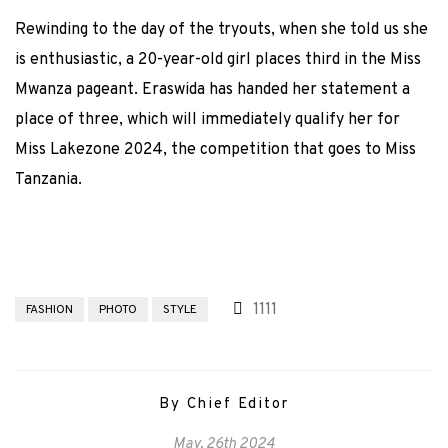
Rewinding to the day of the tryouts, when she told us she
is enthusiastic, a 20-year-old girl places third in the Miss
Mwanza pageant. Eraswida has handed her statement a
place of three, which will immediately qualify her for
Miss Lakezone 2024, the competition that goes to Miss
Tanzania.
1111
FASHION
PHOTO
STYLE
By Chief Editor
May, 26th 2024