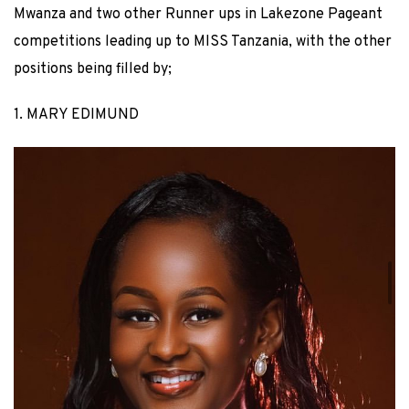
Mwanza and two other Runner ups in Lakezone Pageant
competitions leading up to MISS Tanzania, with the other
positions being filled by;
1. MARY EDIMUND