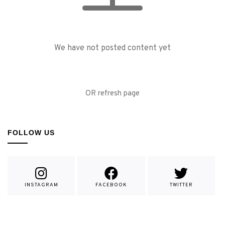
We have not posted content yet
OR refresh page
FOLLOW US
INSTAGRAM
FACEBOOK
TWITTER