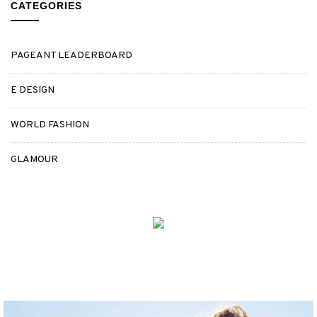
CATEGORIES
PAGEANT LEADERBOARD
E DESIGN
WORLD FASHION
GLAMOUR