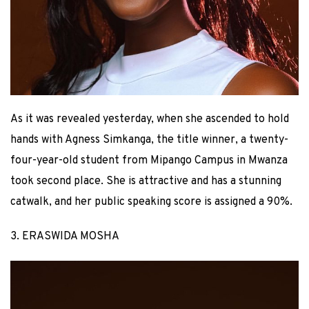
As it was revealed yesterday, when she ascended to hold
hands with Agness Simkanga, the title winner, a twenty-
four-year-old student from Mipango Campus in Mwanza
took second place. She is attractive and has a stunning
catwalk, and her public speaking score is assigned a 90%.
3. ERASWIDA MOSHA