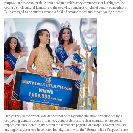
purpose, and national pride. Announced in a celebratory ceremony that highlighted the
country’s rich cultural identity and the evolving standards of global beauty competitions,
Ruth emerged as a standout among a field of accomplished and driven young women.
Her journey to the crown was defined not only by poise and stage presence but by a
compelling demonstration of intellect, compassion, and a clear commitment to social
impact, qualities increasingly central to the modern pageant landscape. Pageant analysts
and regional observers have noted her alignment with the “Beauty with a Purpose” ethos