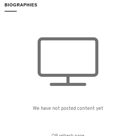
BIOGRAPHIES
We have not posted content yet