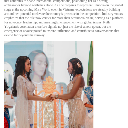
that continues to shape international competitions, positioning her as a strong
ambassador beyond aesthetics alone. As she prepares to represent Ethiopia on the global
stage at the upcoming Miss World event in Vietnam, expectations are steadily building
around her potential to elevate the country’s presence in the competition. Industry voices
emphasize that the title now carries far more than ceremonial value, serving as a platform
for advocacy, leadership, and meaningful engagement with global issues. Ruth
Yirgalem’s coronation therefore signals not just the rise of a new queen, but the
emergence of a voice poised to inspire, influence, and contribute to conversations that
extend far beyond the runway.