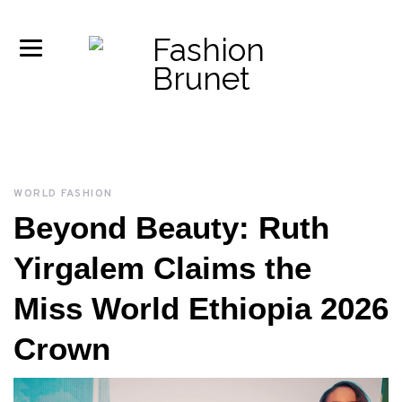
WORLD FASHION
Beyond Beauty: Ruth
Yirgalem Claims the
Miss World Ethiopia 2026
Crown