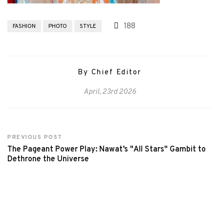
188
FASHION
PHOTO
STYLE
By Chief Editor
April, 23rd 2026
PREVIOUS POST
The Pageant Power Play: Nawat’s "All Stars" Gambit to
Dethrone the Universe