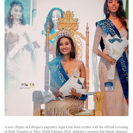
A new chapter in Ethiopia’s pageantry legacy has been written with the official crowning
of Ruth Yirgalem as Miss World Ethiopia 2026, marking a moment that blends elegance,