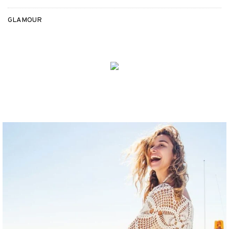
GLAMOUR