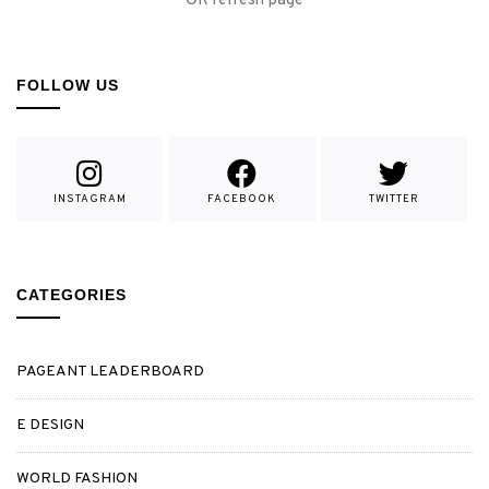
OR refresh page
FOLLOW US
INSTAGRAM
FACEBOOK
TWITTER
CATEGORIES
PAGEANT LEADERBOARD
E DESIGN
WORLD FASHION