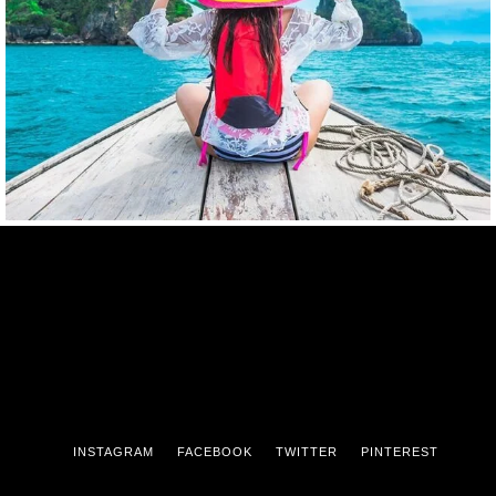
INSTAGRAM
FACEBOOK
TWITTER
PINTEREST