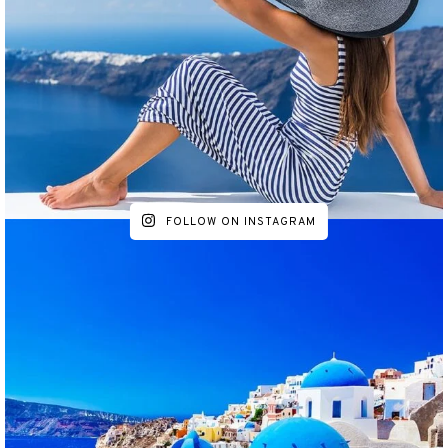
FOLLOW ON INSTAGRAM