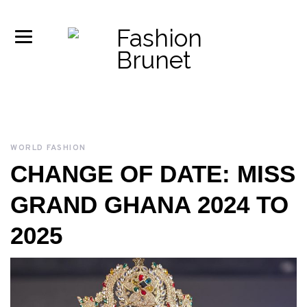
WORLD FASHION
CHANGE OF DATE: MISS
GRAND GHANA 2024 TO
2025