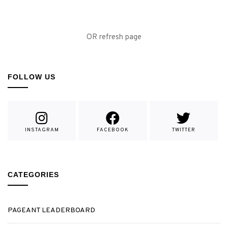
OR refresh page
FOLLOW US
INSTAGRAM
FACEBOOK
TWITTER
CATEGORIES
PAGEANT LEADERBOARD