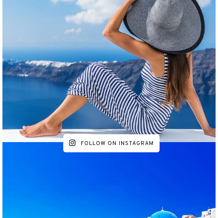
FOLLOW ON INSTAGRAM