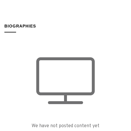
BIOGRAPHIES
We have not posted content yet