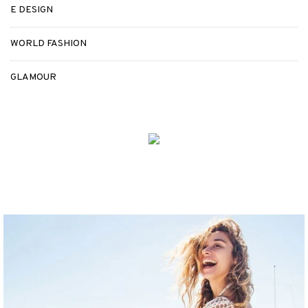
E DESIGN
WORLD FASHION
GLAMOUR