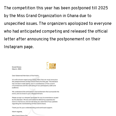
The competition this year has been postponed till 2025
by the Miss Grand Organization in Ghana due to
unspecified issues. The organizers apologized to everyone
who had anticipated competing and released the official
letter after announcing the postponement on their
Instagram page.