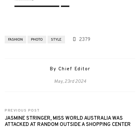
2379
FASHION
PHOTO
STYLE
By Chief Editor
May, 23rd 2024
PREVIOUS POST
JASMINE STRINGER, MISS WORLD AUSTRALIA WAS
ATTACKED AT RANDOM OUTSIDE A SHOPPING CENTER