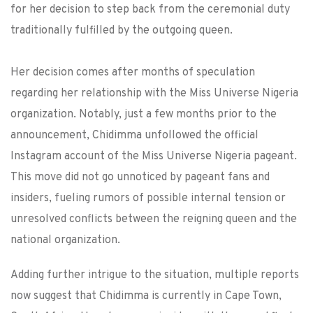
for her decision to step back from the ceremonial duty
traditionally fulfilled by the outgoing queen.
Her decision comes after months of speculation
regarding her relationship with the Miss Universe Nigeria
organization. Notably, just a few months prior to the
announcement, Chidimma unfollowed the official
Instagram account of the Miss Universe Nigeria pageant.
This move did not go unnoticed by pageant fans and
insiders, fueling rumors of possible internal tension or
unresolved conflicts between the reigning queen and the
national organization.
Adding further intrigue to the situation, multiple reports
now suggest that Chidimma is currently in Cape Town,