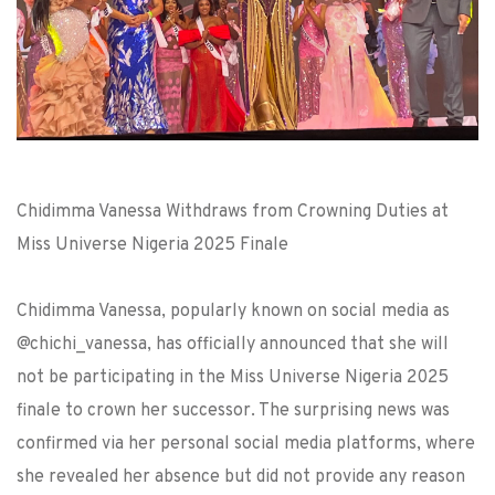
Chidimma Vanessa Withdraws from Crowning Duties at
Miss Universe Nigeria 2025 Finale
Chidimma Vanessa, popularly known on social media as
@chichi_vanessa, has officially announced that she will
not be participating in the Miss Universe Nigeria 2025
finale to crown her successor. The surprising news was
confirmed via her personal social media platforms, where
she revealed her absence but did not provide any reason