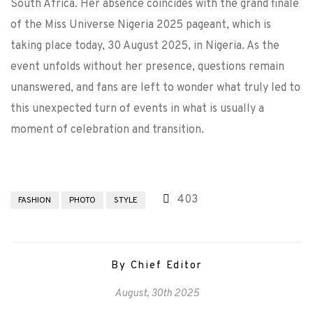
South Africa. Her absence coincides with the grand finale
of the Miss Universe Nigeria 2025 pageant, which is
taking place today, 30 August 2025, in Nigeria. As the
event unfolds without her presence, questions remain
unanswered, and fans are left to wonder what truly led to
this unexpected turn of events in what is usually a
moment of celebration and transition.
403
FASHION
PHOTO
STYLE
By Chief Editor
August, 30th 2025