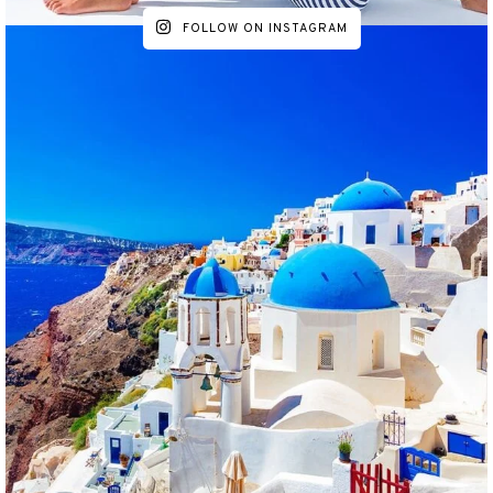
FOLLOW ON INSTAGRAM