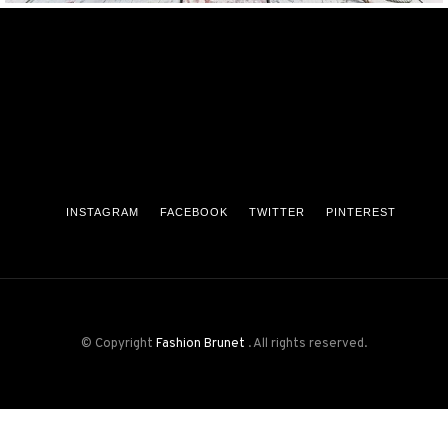
INSTAGRAM
FACEBOOK
TWITTER
PINTEREST
© Copyright
Fashion Brunet
. All rights reserved.