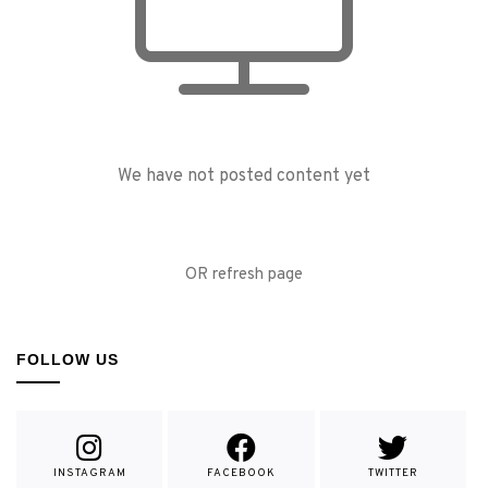
We have not posted content yet
OR refresh page
FOLLOW US
INSTAGRAM
FACEBOOK
TWITTER