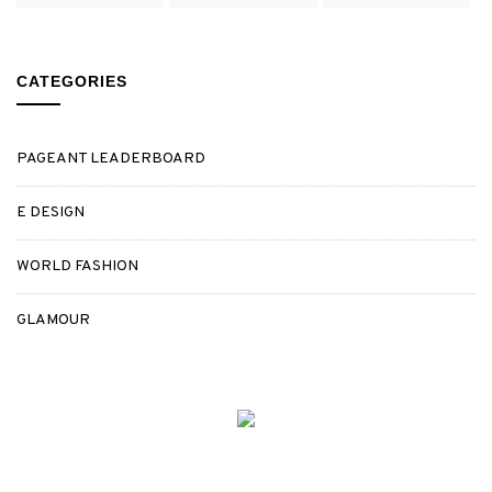
CATEGORIES
PAGEANT LEADERBOARD
E DESIGN
WORLD FASHION
GLAMOUR