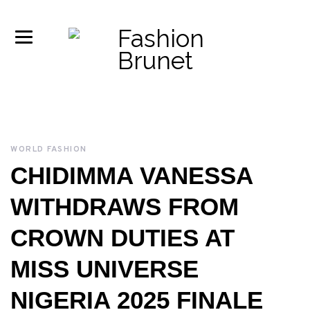
WORLD FASHION
CHIDIMMA VANESSA
WITHDRAWS FROM
CROWN DUTIES AT
MISS UNIVERSE
NIGERIA 2025 FINALE