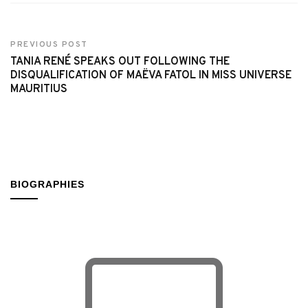
PREVIOUS POST
TANIA RENÉ SPEAKS OUT FOLLOWING THE
DISQUALIFICATION OF MAËVA FATOL IN MISS UNIVERSE
MAURITIUS
BIOGRAPHIES