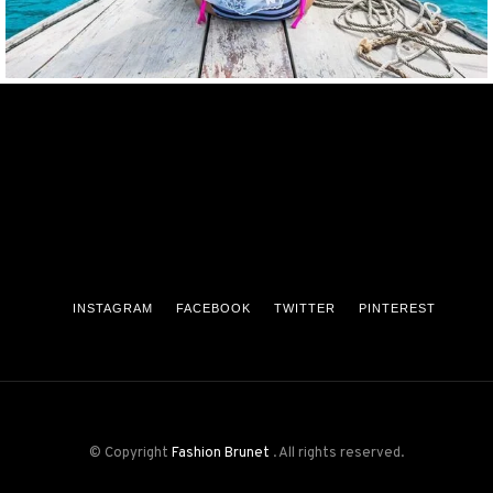
INSTAGRAM
FACEBOOK
TWITTER
PINTEREST
© Copyright
Fashion Brunet
. All rights reserved.