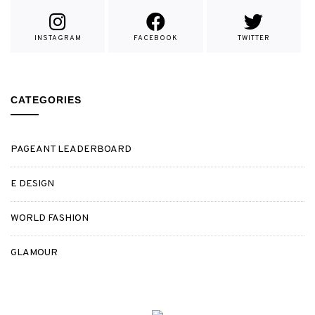
INSTAGRAM
FACEBOOK
TWITTER
CATEGORIES
PAGEANT LEADERBOARD
E DESIGN
WORLD FASHION
GLAMOUR