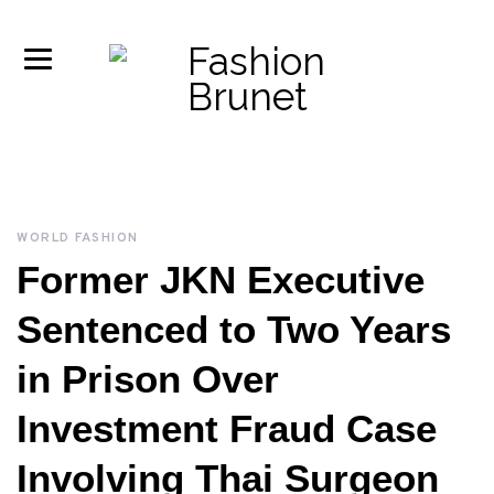
WORLD FASHION
Former JKN Executive
Sentenced to Two Years
in Prison Over
Investment Fraud Case
Involving Thai Surgeon