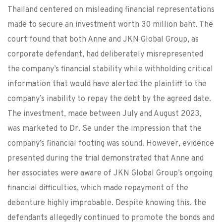
Thailand centered on misleading financial representations
made to secure an investment worth 30 million baht. The
court found that both Anne and JKN Global Group, as
corporate defendant, had deliberately misrepresented
the company’s financial stability while withholding critical
information that would have alerted the plaintiff to the
company’s inability to repay the debt by the agreed date.
The investment, made between July and August 2023,
was marketed to Dr. Se under the impression that the
company’s financial footing was sound. However, evidence
presented during the trial demonstrated that Anne and
her associates were aware of JKN Global Group’s ongoing
financial difficulties, which made repayment of the
debenture highly improbable. Despite knowing this, the
defendants allegedly continued to promote the bonds and