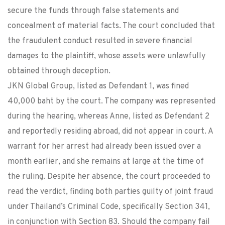
secure the funds through false statements and
concealment of material facts. The court concluded that
the fraudulent conduct resulted in severe financial
damages to the plaintiff, whose assets were unlawfully
obtained through deception.
JKN Global Group, listed as Defendant 1, was fined
40,000 baht by the court. The company was represented
during the hearing, whereas Anne, listed as Defendant 2
and reportedly residing abroad, did not appear in court. A
warrant for her arrest had already been issued over a
month earlier, and she remains at large at the time of
the ruling. Despite her absence, the court proceeded to
read the verdict, finding both parties guilty of joint fraud
under Thailand’s Criminal Code, specifically Section 341,
in conjunction with Section 83. Should the company fail