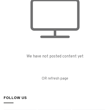
We have not posted content yet
OR refresh page
FOLLOW US