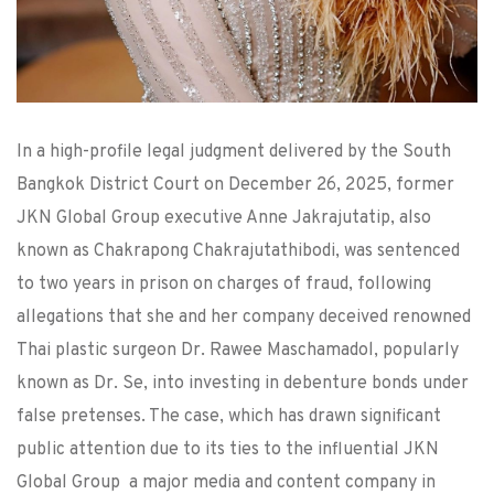
In a high-profile legal judgment delivered by the South
Bangkok District Court on December 26, 2025, former
JKN Global Group executive Anne Jakrajutatip, also
known as Chakrapong Chakrajutathibodi, was sentenced
to two years in prison on charges of fraud, following
allegations that she and her company deceived renowned
Thai plastic surgeon Dr. Rawee Maschamadol, popularly
known as Dr. Se, into investing in debenture bonds under
false pretenses. The case, which has drawn significant
public attention due to its ties to the influential JKN
Global Group a major media and content company in