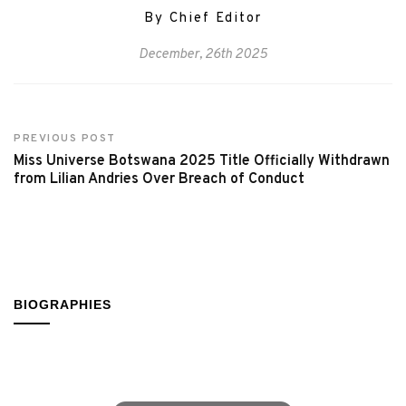
By Chief Editor
December, 26th 2025
PREVIOUS POST
Miss Universe Botswana 2025 Title Officially Withdrawn
from Lilian Andries Over Breach of Conduct
BIOGRAPHIES