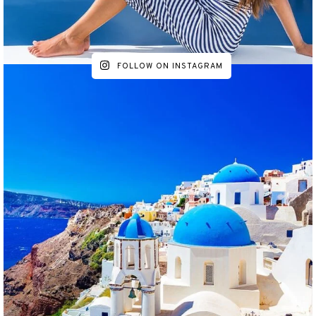
FOLLOW ON INSTAGRAM