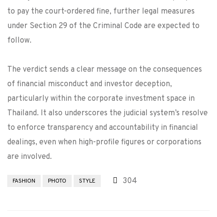
to pay the court-ordered fine, further legal measures
under Section 29 of the Criminal Code are expected to
follow.
The verdict sends a clear message on the consequences
of financial misconduct and investor deception,
particularly within the corporate investment space in
Thailand. It also underscores the judicial system’s resolve
to enforce transparency and accountability in financial
dealings, even when high-profile figures or corporations
are involved.
304
FASHION
PHOTO
STYLE