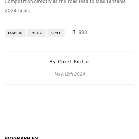
Competition directly as the road lead to Miss Tanzania
2024 finals.
883
FASHION
PHOTO
STYLE
By Chief Editor
May, 12th 2024
BIOGRAPHIES