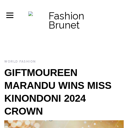
WORLD FASHION
GIFTMOUREEN
MARANDU WINS MISS
KINONDONI 2024
CROWN