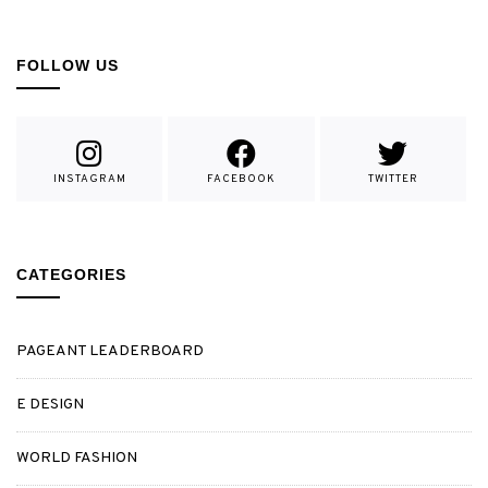
FOLLOW US
INSTAGRAM
FACEBOOK
TWITTER
CATEGORIES
PAGEANT LEADERBOARD
E DESIGN
WORLD FASHION