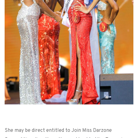
She may be direct entitled to Join Miss Darzone