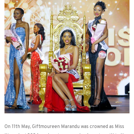
On 11th May, Giftmoureen Marandu was crowned as Miss