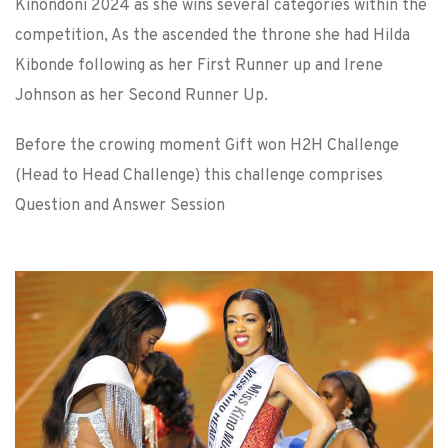
Kinondoni 2024 as she wins several categories within the
competition, As the ascended the throne she had Hilda
Kibonde following as her First Runner up and Irene
Johnson as her Second Runner Up.
Before the crowing moment Gift won H2H Challenge
(Head to Head Challenge) this challenge comprises
Question and Answer Session