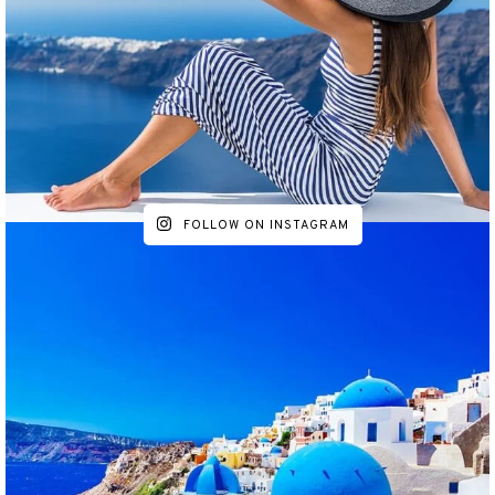
FOLLOW ON INSTAGRAM