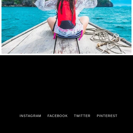
INSTAGRAM
FACEBOOK
TWITTER
PINTEREST