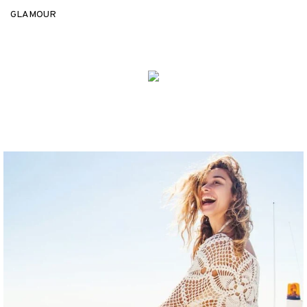
GLAMOUR