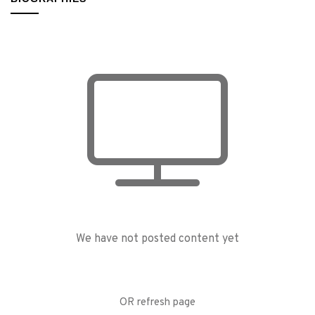
We have not posted content yet
OR refresh page