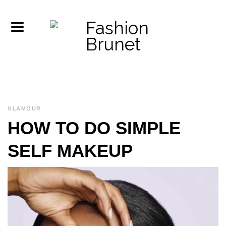
GLAMOUR
HOW TO DO SIMPLE
SELF MAKEUP