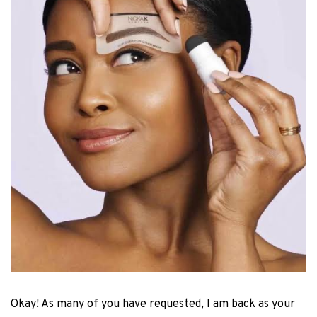
Okay! As many of you have requested, I am back as your