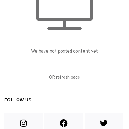
We have not posted content yet
OR refresh page
FOLLOW US