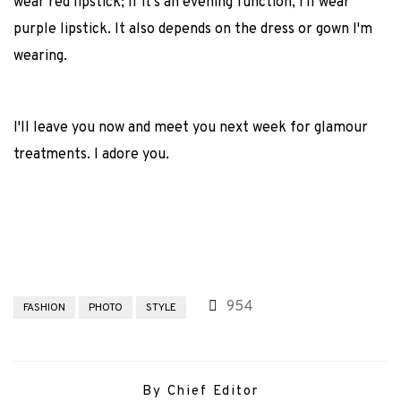
wear red lipstick; if it's an evening function, I'll wear
purple lipstick. It also depends on the dress or gown I'm
wearing.
I'll leave you now and meet you next week for glamour
treatments. I adore you.
954
FASHION
PHOTO
STYLE
By Chief Editor