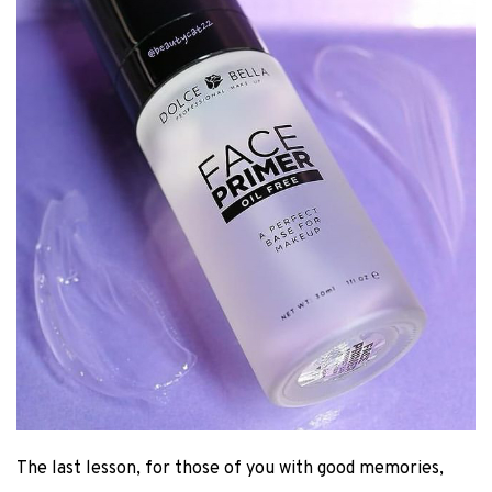
The last lesson, for those of you with good memories,