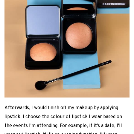
Afterwards, I would finish off my makeup by applying
lipstick. I choose the colour of lipstick I wear based on
the events I'm attending. For example, if it's a date, I'll