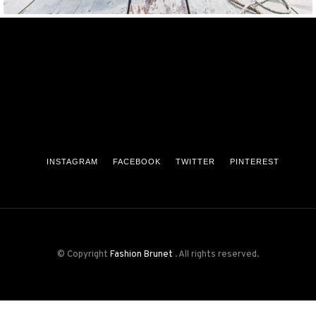
INSTAGRAM
FACEBOOK
TWITTER
PINTEREST
© Copyright
Fashion Brunet
. All rights reserved.