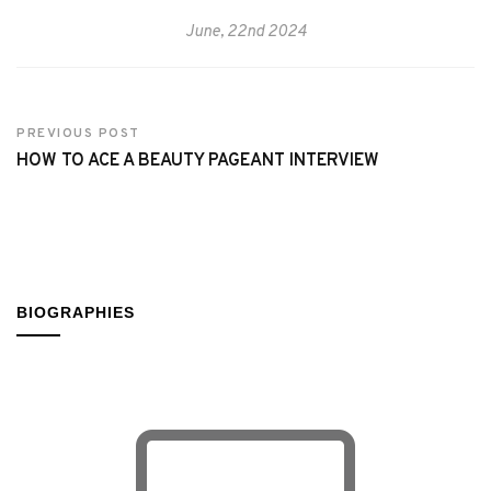
June, 22nd 2024
PREVIOUS POST
HOW TO ACE A BEAUTY PAGEANT INTERVIEW
BIOGRAPHIES