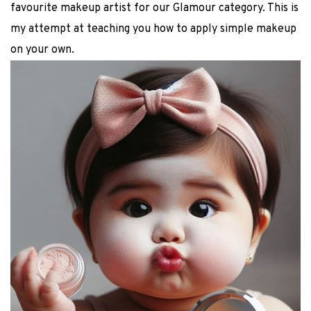
favourite makeup artist for our Glamour category. This is
my attempt at teaching you how to apply simple makeup
on your own.