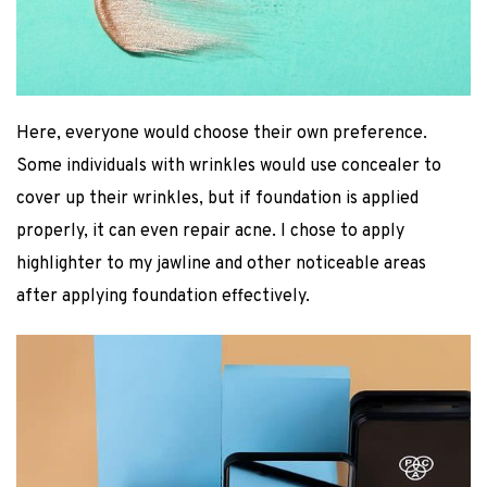
Here, everyone would choose their own preference.
Some individuals with wrinkles would use concealer to
cover up their wrinkles, but if foundation is applied
properly, it can even repair acne. I chose to apply
highlighter to my jawline and other noticeable areas
after applying foundation effectively.