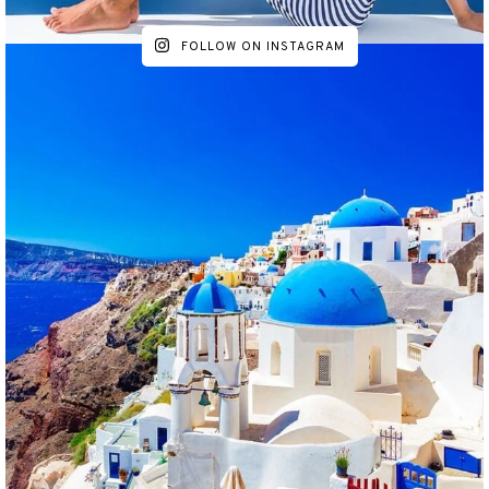
FOLLOW ON INSTAGRAM