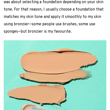
was about selecting a foundation depending on your skin
tone. For that reason, I usually choose a foundation that
matches my skin tone and apply it smoothly to my skin
using bronzier—some people use brushes, some use
sponges—but bronzier is my favourite.