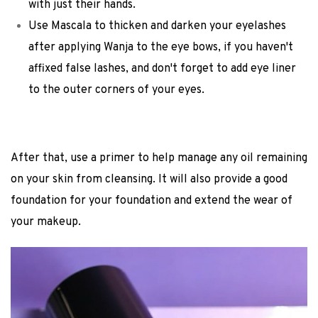
with just their hands.
Use Mascala to thicken and darken your eyelashes
after applying Wanja to the eye bows, if you haven't
affixed false lashes, and don't forget to add eye liner
to the outer corners of your eyes.
After that, use a primer to help manage any oil remaining
on your skin from cleansing. It will also provide a good
foundation for your foundation and extend the wear of
your makeup.