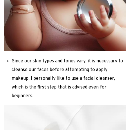
Since our skin types and tones vary, it is necessary to
cleanse our faces before attempting to apply
makeup. I personally like to use a facial cleanser,
which is the first step that is advised even for
beginners.