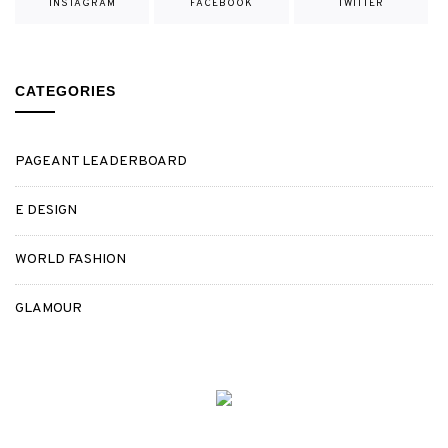
INSTAGRAM
FACEBOOK
TWITTER
CATEGORIES
PAGEANT LEADERBOARD
E DESIGN
WORLD FASHION
GLAMOUR