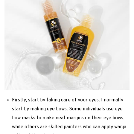
Firstly, start by taking care of your eyes. I normally
start by making eye bows. Some individuals use eye
bow masks to make neat margins on their eye bows,
while others are skilled painters who can apply wanja