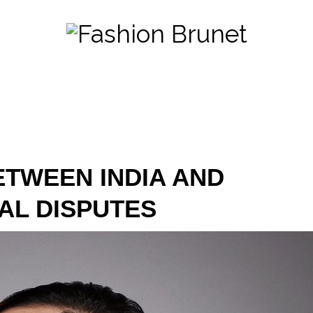
ETWEEN INDIA AND
AL DISPUTES