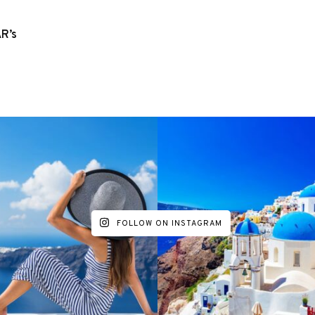
R’s
FOLLOW ON INSTAGRAM