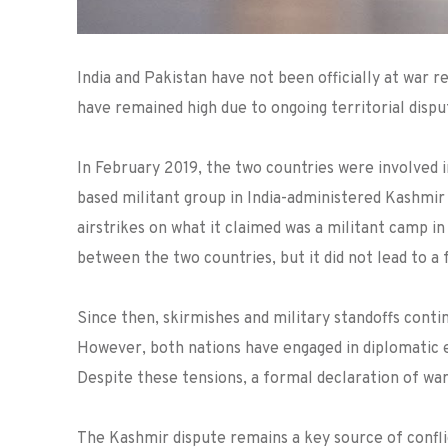
India and Pakistan have not been officially at war
have remained high due to ongoing territorial dispu
In February 2019, the two countries were involved i
based militant group in India-administered Kashmir 
airstrikes on what it claimed was a militant camp in 
between the two countries, but it did not lead to a f
Since then, skirmishes and military standoffs conti
However, both nations have engaged in diplomatic ef
Despite these tensions, a formal declaration of wa
The Kashmir dispute remains a key source of confli