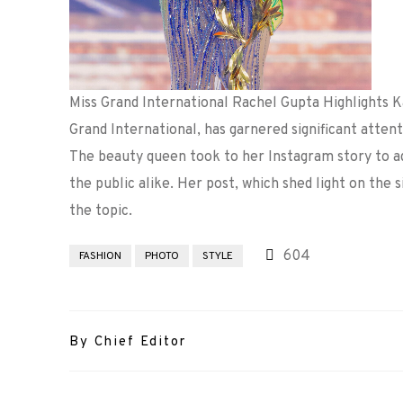
Miss Grand International Rachel Gupta Highlights 
Grand International, has garnered significant attent
The beauty queen took to her Instagram story to a
the public alike. Her post, which shed light on the 
the topic.
604
FASHION
PHOTO
STYLE
By Chief Editor