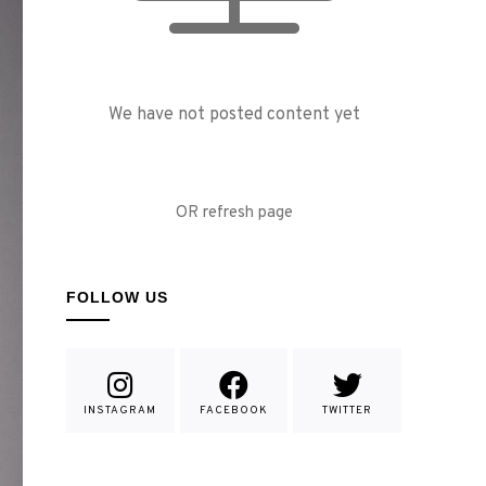
We have not posted content yet
OR refresh page
FOLLOW US
INSTAGRAM
FACEBOOK
TWITTER