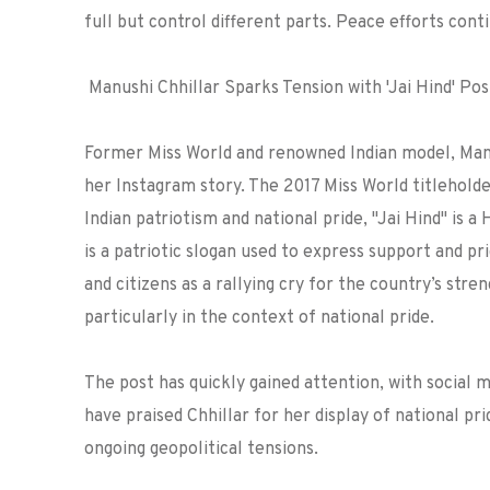
full but control different parts. Peace efforts cont
Manushi Chhillar Sparks Tension with 'Jai Hind' Po
Former Miss World and renowned Indian model, Manus
her Instagram story. The 2017 Miss World titlehold
Indian patriotism and national pride,
"Jai Hind" is a 
is a patriotic slogan used to express support and prid
and citizens as a rallying cry for the country’s stre
particularly in the context of national pride.
The post has quickly gained attention, with social 
have praised Chhillar for her display of national pr
ongoing geopolitical tensions.