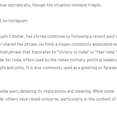
inue sporadically, though the situation remains fragile.
st on Instagram
hi Chhillar, has stirred controversy following a recent post 
er shared the phrase Jai Hind, a slogan commonly associated w
Hindi phrase that translates to "Victory to India" or "Hail India."
e for India, often used by the Indian military, political leaders
ngth and unity. It is also commonly used as a greeting or farewel
media users debating its implications and meaning. While some
ide, others have raised concerns, particularly in the context of