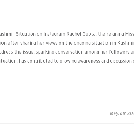
Kashmir Situation on Instagram
Rachel Gupta, the reigning Mis
ion after sharing her views on the ongoing situation in Kashmi
ddress the issue, sparking conversation among her followers a
situation, has contributed to growing awareness and discussion 
May, 8th 20