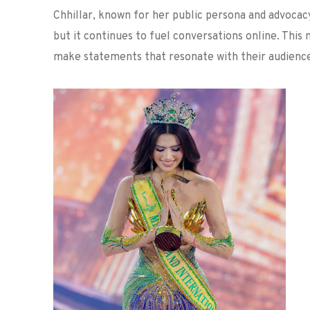
Chhillar, known for her public persona and advocac
but it continues to fuel conversations online. This
make statements that resonate with their audience