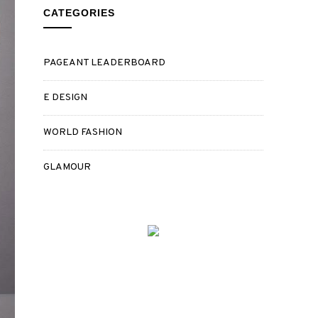
CATEGORIES
PAGEANT LEADERBOARD
E DESIGN
WORLD FASHION
GLAMOUR