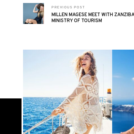
PREVIOUS POST
MILLEN MAGESE MEET WITH ZANZIBA
MINISTRY OF TOURISM