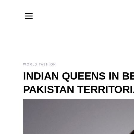
WORLD FASHION
INDIAN QUEENS IN B
PAKISTAN TERRITORI