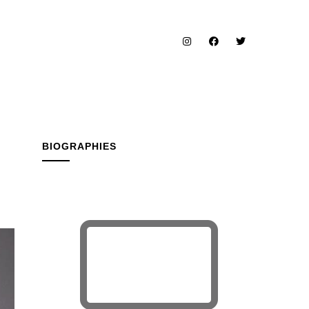
BIOGRAPHIES