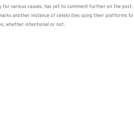
y for various causes, has yet to comment further on the post,
 marks another instance of celebrities using their platforms to
s, whether intentional or not.