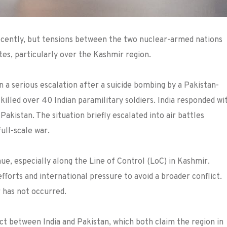
 recently, but tensions between the two nuclear-armed nations
tes, particularly over the Kashmir region.
n a serious escalation after a suicide bombing by a Pakistan-
killed over 40 Indian paramilitary soldiers. India responded wi
Pakistan. The situation briefly escalated into air battles
ull-scale war.
nue, especially along the Line of Control (LoC) in Kashmir.
forts and international pressure to avoid a broader conflict.
r has not occurred.
ct between India and Pakistan, which both claim the region in