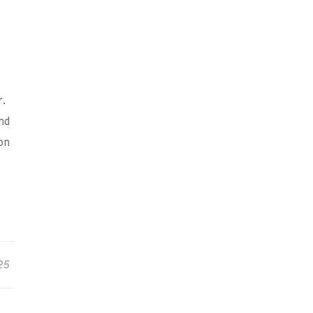
s
r.
nd
on
25