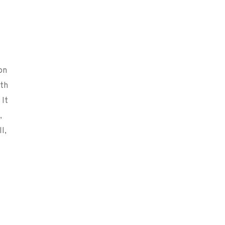
on
ith
 It
,
l,