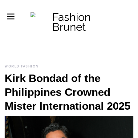
WORLD FASHION
Kirk Bondad of the
Philippines Crowned
Mister International 2025