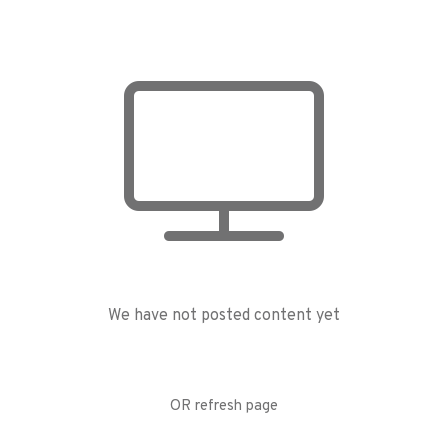
We have not posted content yet
OR refresh page