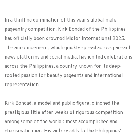
In a thrilling culmination of this year’s global male
pageantry competition, Kirk Bondad of the Philippines
has officially been crowned Mister International 2025.
The announcement, which quickly spread across pageant
news platforms and social media, has ignited celebrations
across the Philippines, a country known for its deep-
rooted passion for beauty pageants and international
representation.
Kirk Bondad, a model and public figure, clinched the
prestigious title after weeks of rigorous competition
among some of the world’s most accomplished and
charismatic men. His victory adds to the Philippines’