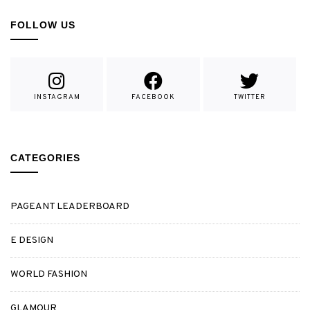
FOLLOW US
INSTAGRAM
FACEBOOK
TWITTER
CATEGORIES
PAGEANT LEADERBOARD
E DESIGN
WORLD FASHION
GLAMOUR