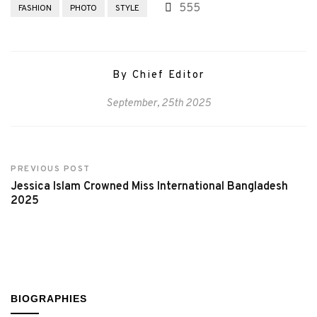
555
FASHION
PHOTO
STYLE
By Chief Editor
September, 25th 2025
PREVIOUS POST
Jessica Islam Crowned Miss International Bangladesh
2025
BIOGRAPHIES