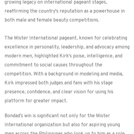
growing legacy on international pageant stages,
reaffirming the country's reputation as a powerhouse in
both male and female beauty competitions.
The Mister International pageant, known for celebrating
excellence in personality, leadership, and advocacy among
modern men, highlighted Kirk's poise, intelligence, and
commitment to social causes throughout the
competition. With a background in modeling and media,
Kirk impressed both judges and fans with his stage
presence, confidence, and clear vision for using his
platform for greater impact.
Bondad’s win is significant not only for the Mister
International organization but also for aspiring young