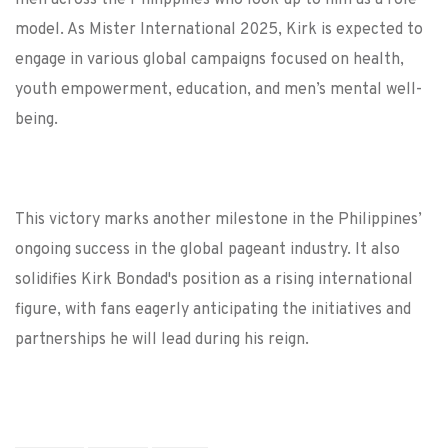
men across the Philippines who look up to him as a role
model. As Mister International 2025, Kirk is expected to
engage in various global campaigns focused on health,
youth empowerment, education, and men’s mental well-
being.
This victory marks another milestone in the Philippines’
ongoing success in the global pageant industry. It also
solidifies Kirk Bondad's position as a rising international
figure, with fans eagerly anticipating the initiatives and
partnerships he will lead during his reign.