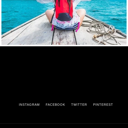
INSTAGRAM
FACEBOOK
TWITTER
PINTEREST