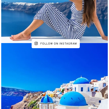
FOLLOW ON INSTAGRAM