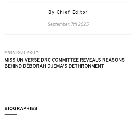
By Chief Editor
September, 7th 2025
PREVIOUS POST
MISS UNIVERSE DRC COMMITTEE REVEALS REASONS
BEHIND DÉBORAH DJEMA'S DETHRONMENT
BIOGRAPHIES