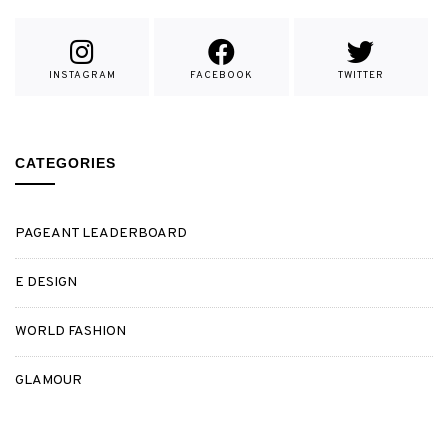
INSTAGRAM
FACEBOOK
TWITTER
CATEGORIES
PAGEANT LEADERBOARD
E DESIGN
WORLD FASHION
GLAMOUR