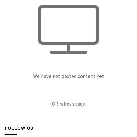
We have not posted content yet
OR refresh page
FOLLOW US