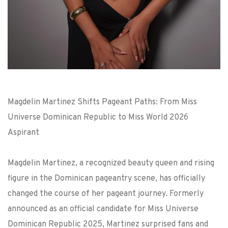
Magdelin Martinez Shifts Pageant Paths: From Miss
Universe Dominican Republic to Miss World 2026
Aspirant
Magdelin Martinez, a recognized beauty queen and rising
figure in the Dominican pageantry scene, has officially
changed the course of her pageant journey. Formerly
announced as an official candidate for Miss Universe
Dominican Republic 2025, Martinez surprised fans and