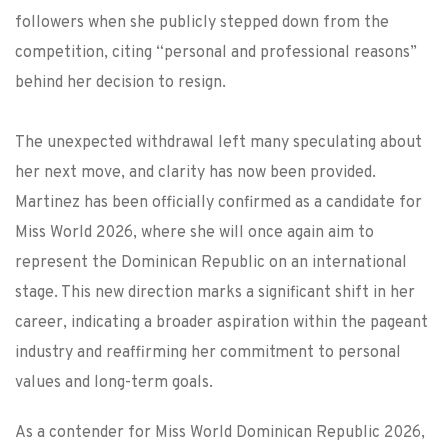
followers when she publicly stepped down from the
competition, citing “personal and professional reasons”
behind her decision to resign.
The unexpected withdrawal left many speculating about
her next move, and clarity has now been provided.
Martinez has been officially confirmed as a candidate for
Miss World 2026, where she will once again aim to
represent the Dominican Republic on an international
stage. This new direction marks a significant shift in her
career, indicating a broader aspiration within the pageant
industry and reaffirming her commitment to personal
values and long-term goals.
As a contender for Miss World Dominican Republic 2026,