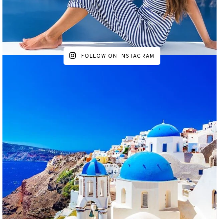
FOLLOW ON INSTAGRAM