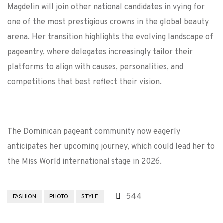
Magdelin will join other national candidates in vying for
one of the most prestigious crowns in the global beauty
arena. Her transition highlights the evolving landscape of
pageantry, where delegates increasingly tailor their
platforms to align with causes, personalities, and
competitions that best reflect their vision.
The Dominican pageant community now eagerly
anticipates her upcoming journey, which could lead her to
the Miss World international stage in 2026.
544
FASHION
PHOTO
STYLE