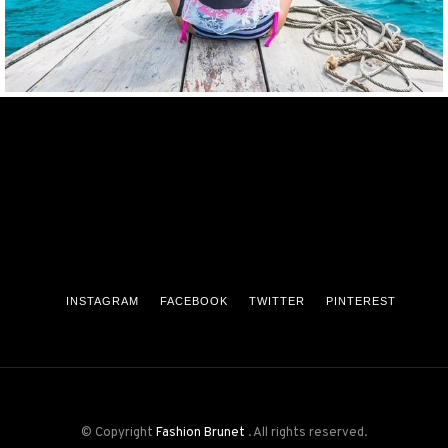
INSTAGRAM
FACEBOOK
TWITTER
PINTEREST
© Copyright
Fashion Brunet
. All rights reserved.