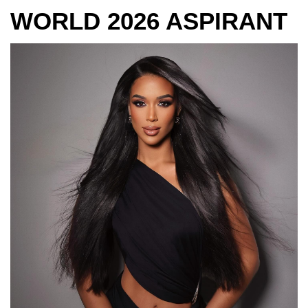
WORLD 2026 ASPIRANT