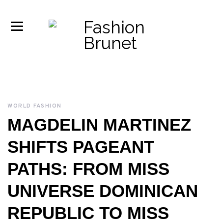
WORLD FASHION
MAGDELIN MARTINEZ
SHIFTS PAGEANT
PATHS: FROM MISS
UNIVERSE DOMINICAN
REPUBLIC TO MISS