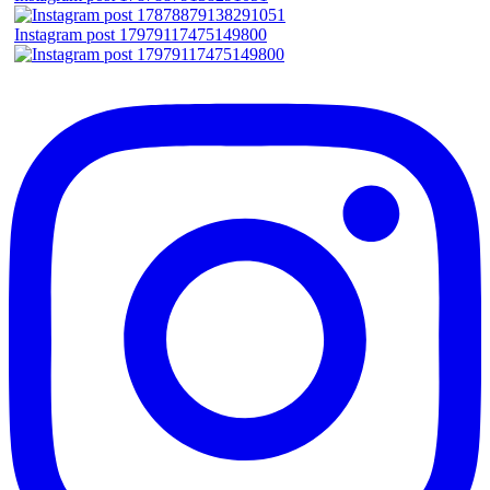
Instagram post 17979117475149800