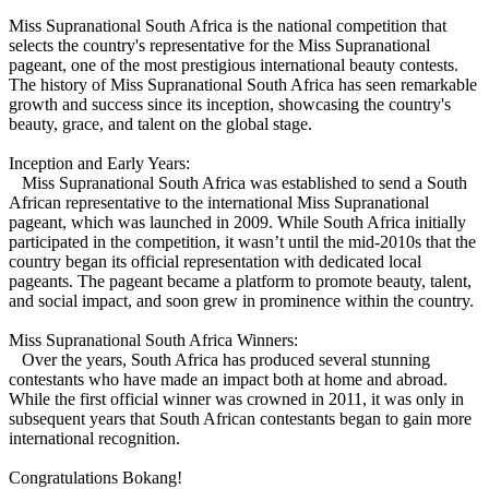
Miss Supranational South Africa is the national competition that
selects the country's representative for the Miss Supranational
pageant, one of the most prestigious international beauty contests.
The history of Miss Supranational South Africa has seen remarkable
growth and success since its inception, showcasing the country's
beauty, grace, and talent on the global stage.
Inception and Early Years:
Miss Supranational South Africa was established to send a South
African representative to the international Miss Supranational
pageant, which was launched in 2009. While South Africa initially
participated in the competition, it wasn’t until the mid-2010s that the
country began its official representation with dedicated local
pageants. The pageant became a platform to promote beauty, talent,
and social impact, and soon grew in prominence within the country.
Miss Supranational South Africa Winners:
Over the years, South Africa has produced several stunning
contestants who have made an impact both at home and abroad.
While the first official winner was crowned in 2011, it was only in
subsequent years that South African contestants began to gain more
international recognition.
Congratulations Bokang!