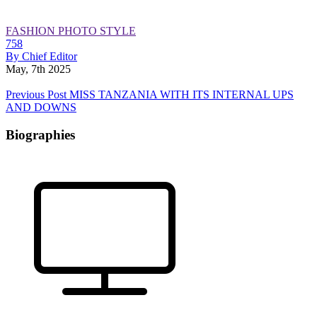
FASHION
PHOTO
STYLE
758
By Chief Editor
May, 7th 2025
Previous Post
MISS TANZANIA WITH ITS INTERNAL UPS
AND DOWNS
Biographies