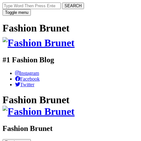
SEARCH
Toggle menu
Fashion Brunet
#1 Fashion Blog
Instagram
Facebook
Twitter
Fashion Brunet
Fashion Brunet