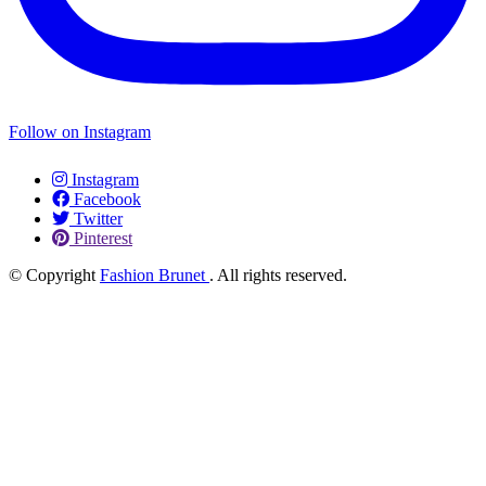
Follow on Instagram
Instagram
Facebook
Twitter
Pinterest
© Copyright
Fashion Brunet
. All rights reserved.