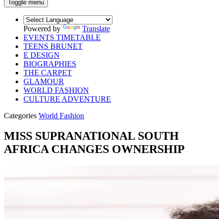
Toggle menu
Powered by
Translate
EVENTS TIMETABLE
TEENS BRUNET
E DESIGN
BIOGRAPHIES
THE CARPET
GLAMOUR
WORLD FASHION
CULTURE ADVENTURE
Categories
World Fashion
MISS SUPRANATIONAL SOUTH
AFRICA CHANGES OWNERSHIP