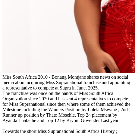
Miss South Africa 2010 - Bonang Montjane shares news on social
media about acquiring Miss Supranational franchise and appointing
a representative to compete at Supra in June, 2025.
The franchise was once on the hands of Miss South Africa
Organization since 2020 and has sent 4 representatives to compete
for Miss Supranational since then where some of them achieved the
Milestone including the Winners Position by Lalela Mswane , 2nd
Runner up position by Thato Mosehle, Top 24 placement by
Ayanda Thabethe and Top 12 by Bryoni Govender Last year
Towards the short Miss Supranational South Africa History ;