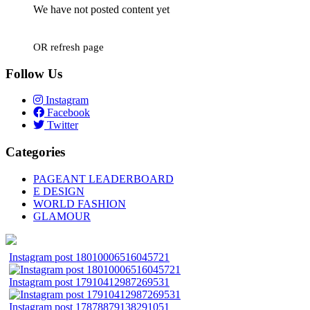
We have not posted content yet
OR refresh page
Follow Us
Instagram
Facebook
Twitter
Categories
PAGEANT LEADERBOARD
E DESIGN
WORLD FASHION
GLAMOUR
Instagram post 18010006516045721
Instagram post 17910412987269531
Instagram post 17878879138291051