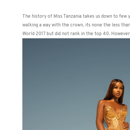
The history of Miss Tanzania takes us down to few 
walking a way with the crown, its none the less th
World 2017 but did not rank in the top 40. However