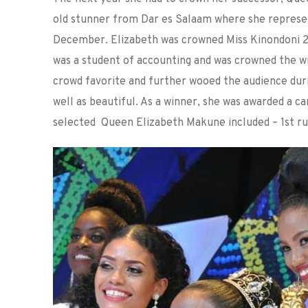
old stunner from Dar es Salaam where she represent
December. Elizabeth was crowned Miss Kinondoni 20
was a student of accounting and was crowned the w
crowd favorite and further wooed the audience dur
well as beautiful. As a winner, she was awarded a c
selected Queen Elizabeth Makune included – 1st ru