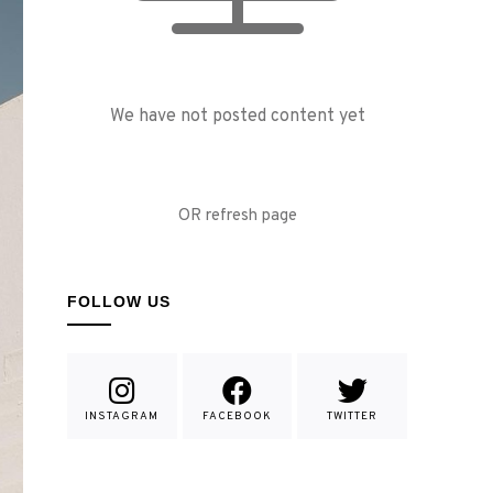
We have not posted content yet
OR refresh page
FOLLOW US
INSTAGRAM
FACEBOOK
TWITTER