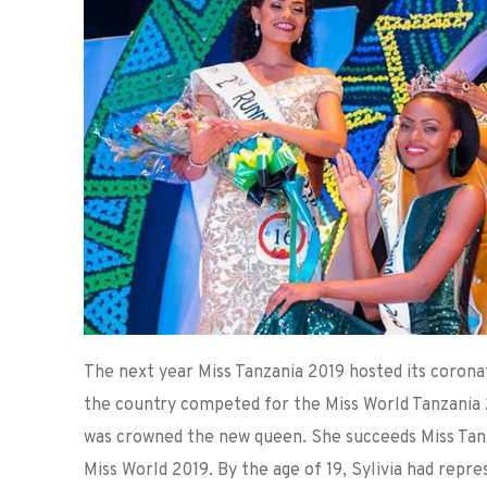
The next year Miss Tanzania 2019 hosted its corona
the country competed for the Miss World Tanzania 2
was crowned the new queen. She succeeds Miss Tan
Miss World 2019. By the age of 19, Sylivia had rep