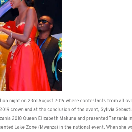
tion night on 23rd August 2019 where contestants from all ov
019 crown and at the conclusion of the event, Sylivia Sebast
zania 2018 Queen Elizabeth Makune and presented Tanzania i
resented Lake Zone (Mwanza) in the national event. When she w