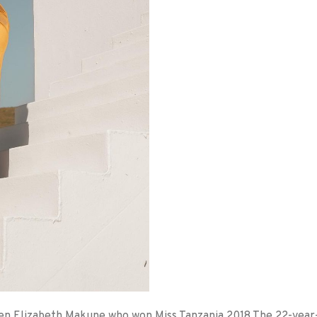
een Elizabeth Makune who won Miss Tanzania 2018 The 22-year