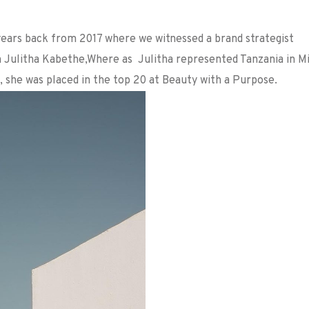
years back from 2017 where we witnessed a brand strategist
an Julitha Kabethe,Where as Julitha represented Tanzania in M
, she was placed in the top 20 at Beauty with a Purpose.