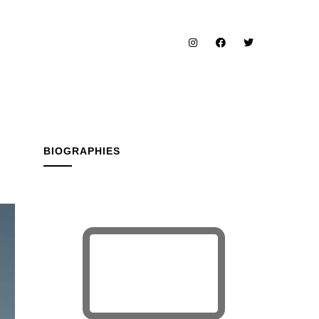
BIOGRAPHIES