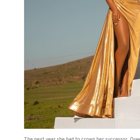
The next year she had to crown her successor, Qu