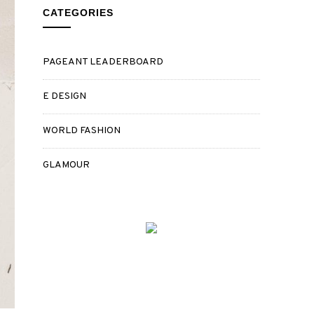
CATEGORIES
PAGEANT LEADERBOARD
E DESIGN
WORLD FASHION
GLAMOUR