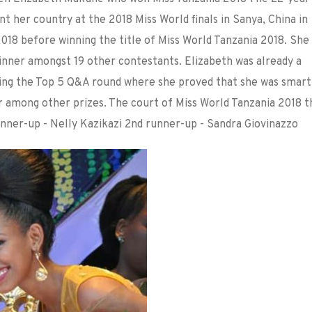
 her country at the 2018 Miss World finals in Sanya, China in
18 before winning the title of Miss World Tanzania 2018. She
inner amongst 19 other contestants. Elizabeth was already a
ing the Top 5 Q&A round where she proved that she was smart
ar among other prizes. The court of Miss World Tanzania 2018 t
nner-up - Nelly Kazikazi 2nd runner-up - Sandra Giovinazzo