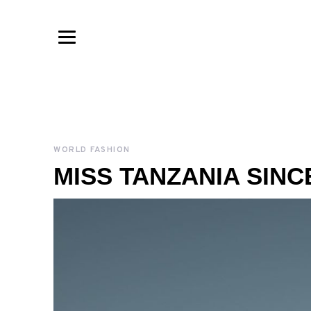
WORLD FASHION
MISS TANZANIA SINCE