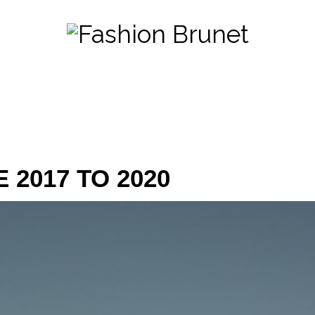
 2017 TO 2020