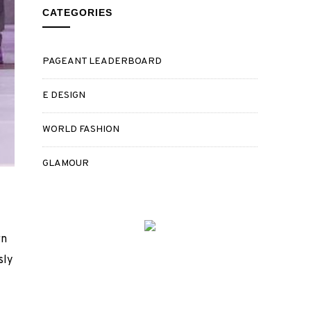
CATEGORIES
PAGEANT LEADERBOARD
E DESIGN
WORLD FASHION
GLAMOUR
rn
sly