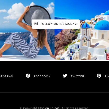
FOLLOW ON INSTAGRAM
STAGRAM
FACEBOOK
TWITTER
PI
© Copyright
Fashion Brunet
. All rights reserved.