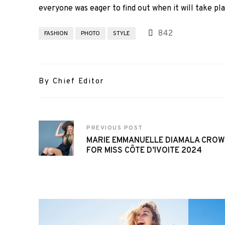
everyone was eager to find out when it will take pla
842
FASHION
PHOTO
STYLE
By Chief Editor
PREVIOUS POST
MARIE EMMANUELLE DIAMALA CRO
FOR MISS CÔTE D’IVOITE 2024