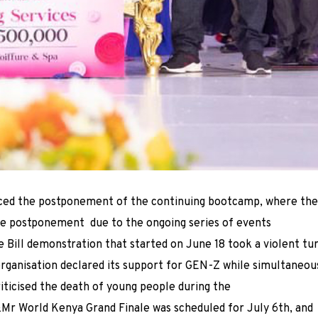
ced the postponement of the continuing bootcamp, where the
the postponement due to the ongoing series of events
e Bill demonstration that started on June 18 took a violent tu
rganisation declared its support for GEN-Z while simultaneou
iticised the death of young people during the
&Mr World Kenya Grand Finale was scheduled for July 6th, and