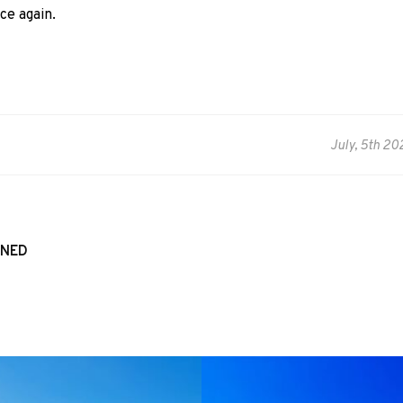
ce again.
July, 5th 20
WNED