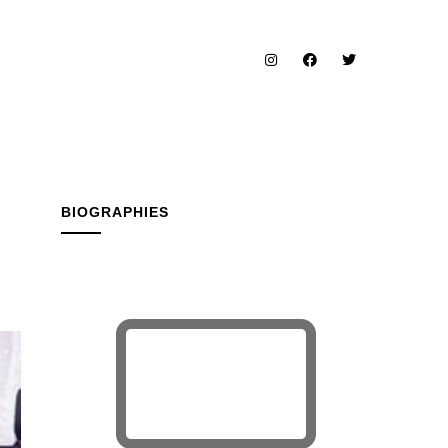
BIOGRAPHIES