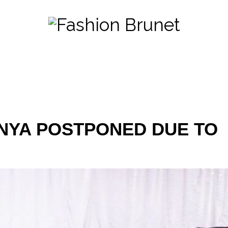
NYA POSTPONED DUE TO