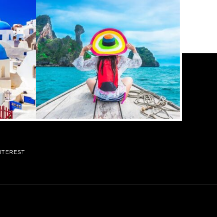
NTEREST