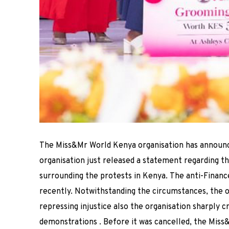
The Miss&Mr World Kenya organisation has announ
organisation just released a statement regarding 
surrounding the protests in Kenya.
The anti-Financ
recently.
Notwithstanding the circumstances, the o
repressing injustice also the
organisation sharply cr
demonstrations
.
Before it was cancelled, the Miss