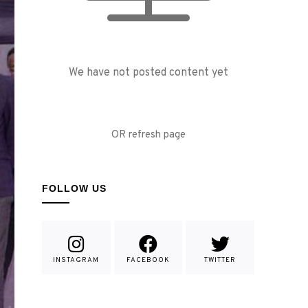
We have not posted content yet
OR refresh page
FOLLOW US
INSTAGRAM
FACEBOOK
TWITTER