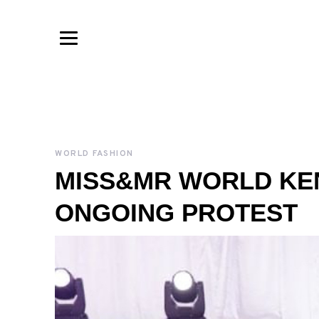
WORLD FASHION
MISS&MR WORLD KE
ONGOING PROTEST