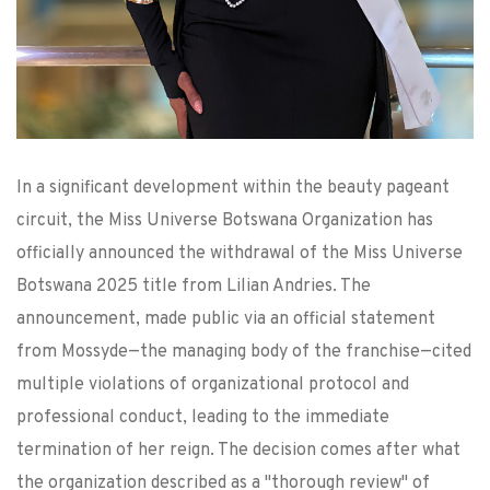
In a significant development within the beauty pageant
circuit, the Miss Universe Botswana Organization has
officially announced the withdrawal of the Miss Universe
Botswana 2025 title from Lilian Andries. The
announcement, made public via an official statement
from Mossyde—the managing body of the franchise—cited
multiple violations of organizational protocol and
professional conduct, leading to the immediate
termination of her reign. The decision comes after what
the organization described as a "thorough review" of