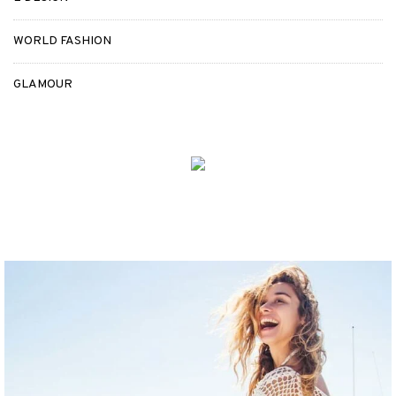
WORLD FASHION
GLAMOUR