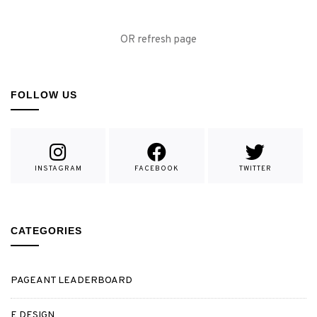
OR refresh page
FOLLOW US
INSTAGRAM
FACEBOOK
TWITTER
CATEGORIES
PAGEANT LEADERBOARD
E DESIGN