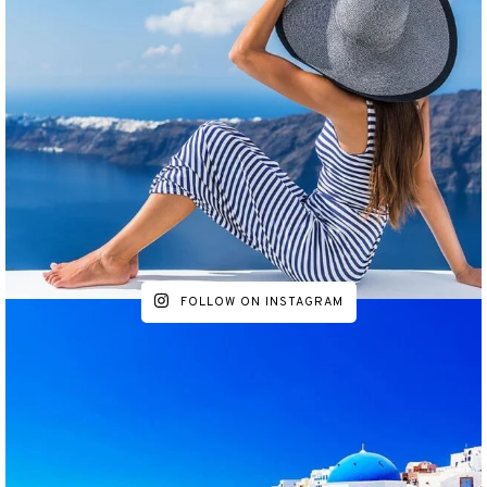
FOLLOW ON INSTAGRAM