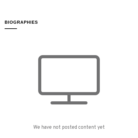
BIOGRAPHIES
We have not posted content yet