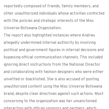
reportedly composed of friends, family members, and
other unauthorized individuals whose activities conflicted
with the policies and strategic interests of the Miss
Universe Botswana Organization.
The report also highlighted instances where Andries
allegedly undermined internal authority by involving
political and government figures in internal decisions and
bypassing official communication channels. This included
ignoring direct instructions from the National Director
and collaborating with fashion designers who were either
unvetted or blacklisted. She is also accused of posting
unauthorized content using the Miss Universe Botswana
brand, despite clear directives against such actions. Most
concerning to the organization was her unsanctioned
interaction with official sponsors and partners, which,