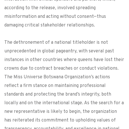
according to the release, involved spreading
misinformation and acting without consent—thus
damaging critical stakeholder relationships.
The dethronement of a national titleholder is not
unprecedented in global pageantry, with several past
instances in other countries where queens have lost their
crowns due to contract breaches or conduct violations.
The Miss Universe Botswana Organization’s actions
reflect a firm stance on maintaining professional
standards and protecting the brand’s integrity, both
locally and on the international stage. As the search for a
new representative is likely to begin, the organization
has reiterated its commitment to upholding values of