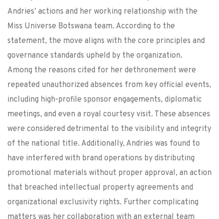
Andries’ actions and her working relationship with the
Miss Universe Botswana team. According to the
statement, the move aligns with the core principles and
governance standards upheld by the organization.
Among the reasons cited for her dethronement were
repeated unauthorized absences from key official events,
including high-profile sponsor engagements, diplomatic
meetings, and even a royal courtesy visit. These absences
were considered detrimental to the visibility and integrity
of the national title. Additionally, Andries was found to
have interfered with brand operations by distributing
promotional materials without proper approval, an action
that breached intellectual property agreements and
organizational exclusivity rights. Further complicating
matters was her collaboration with an external team