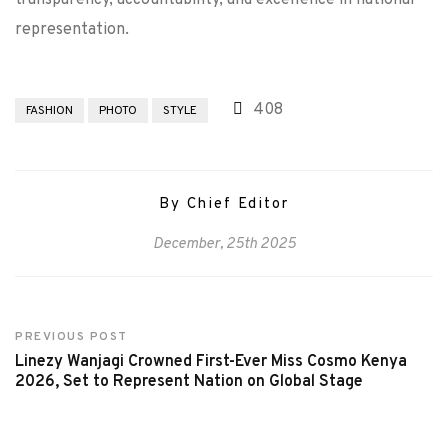
transparency, accountability, and excellence in national
representation.
408
FASHION
PHOTO
STYLE
By Chief Editor
December, 25th 2025
PREVIOUS POST
Linezy Wanjagi Crowned First-Ever Miss Cosmo Kenya
2026, Set to Represent Nation on Global Stage