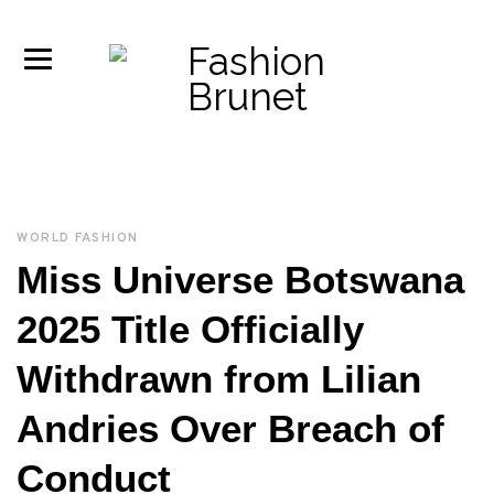
WORLD FASHION
Miss Universe Botswana
2025 Title Officially
Withdrawn from Lilian
Andries Over Breach of
Conduct