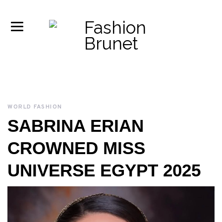
WORLD FASHION
SABRINA ERIAN
CROWNED MISS
UNIVERSE EGYPT 2025