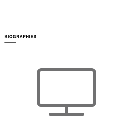
BIOGRAPHIES