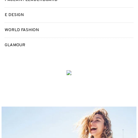
E DESIGN
WORLD FASHION
GLAMOUR