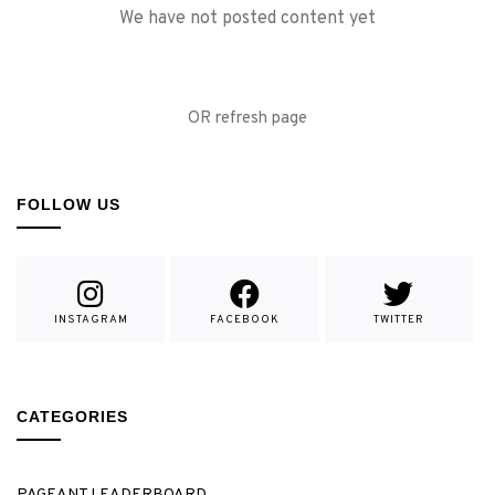
We have not posted content yet
OR refresh page
FOLLOW US
INSTAGRAM
FACEBOOK
TWITTER
CATEGORIES
PAGEANT LEADERBOARD