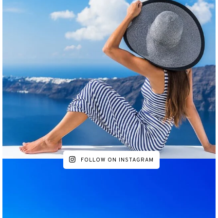
FOLLOW ON INSTAGRAM