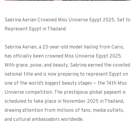
Sabrina Aerian Crowned Miss Universe Egypt 2025, Set to
Represent Egypt in Thailand
Sabrina Aerian, a 23-year-old model hailing from Cairo,
has officially been crowned Miss Universe Egypt 2025.
With grace, poise, and beauty, Sabrina earned the coveted
national title and is now preparing to represent Egypt on
one of the world’s biggest beauty stages — the 74th Miss
Universe competition. The prestigious global pageant is
scheduled to take place in November 2025 in Thailand,
drawing attention from millions of fans, media outlets,
and cultural ambassadors worldwide.