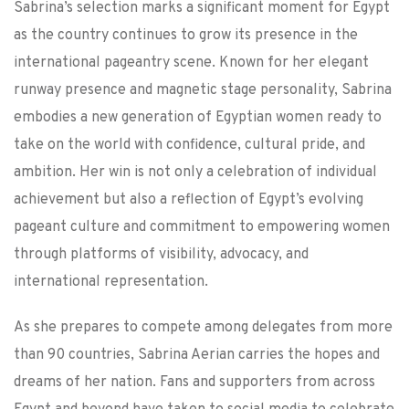
Sabrina’s selection marks a significant moment for Egypt
as the country continues to grow its presence in the
international pageantry scene. Known for her elegant
runway presence and magnetic stage personality, Sabrina
embodies a new generation of Egyptian women ready to
take on the world with confidence, cultural pride, and
ambition. Her win is not only a celebration of individual
achievement but also a reflection of Egypt’s evolving
pageant culture and commitment to empowering women
through platforms of visibility, advocacy, and
international representation.
As she prepares to compete among delegates from more
than 90 countries, Sabrina Aerian carries the hopes and
dreams of her nation. Fans and supporters from across