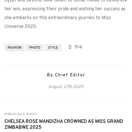
Egypt and beyond have taken to social media to celebrate
her win, expressing their pride and wishing her success as
she embarks on this extraordinary journey to Miss
Universe 2025.
914
FASHION
PHOTO
STYLE
By Chief Editor
August, 27th 2025
PREVIOUS POST
CHELSEA ROSE MANDIZHA CROWNED AS MISS GRAND
ZIMBABWE 2025