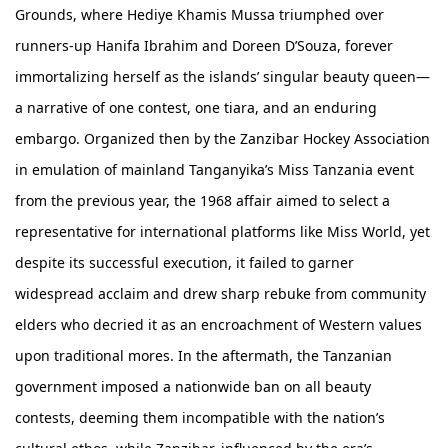
Grounds, where Hediye Khamis Mussa triumphed over
runners-up Hanifa Ibrahim and Doreen D’Souza, forever
immortalizing herself as the islands’ singular beauty queen—
a narrative of one contest, one tiara, and an enduring
embargo. Organized then by the Zanzibar Hockey Association
in emulation of mainland Tanganyika’s Miss Tanzania event
from the previous year, the 1968 affair aimed to select a
representative for international platforms like Miss World, yet
despite its successful execution, it failed to garner
widespread acclaim and drew sharp rebuke from community
elders who decried it as an encroachment of Western values
upon traditional mores. In the aftermath, the Tanzanian
government imposed a nationwide ban on all beauty
contests, deeming them incompatible with the nation’s