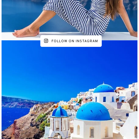
FOLLOW ON INSTAGRAM