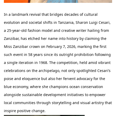
In a landmark revival that bridges decades of cultural
evolution and societal shifts in Tanzania, Sharon Luigi Cesari,
a 25-year-old fashion model and creative writer hailing from
Zanzibar, has etched her name into history by claiming the
Miss Zanzibar crown on February 7, 2026, marking the first
such event in 58 years since its outright prohibition following
a single iteration in 1968. The competition, held amid vibrant
celebrations on the archipelago, not only spotlighted Cesari’s
poise and eloquence but also her fervent advocacy for the
blue economy, where she champions ocean conservation
alongside sustainable development initiatives to empower
local communities through storytelling and visual artistry that
inspire positive change.