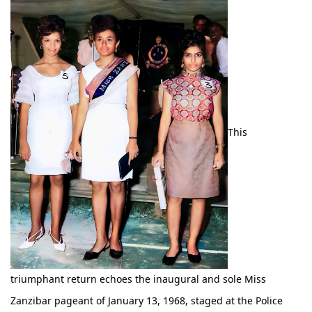
This
triumphant return echoes the inaugural and sole Miss
Zanzibar pageant of January 13, 1968, staged at the Police