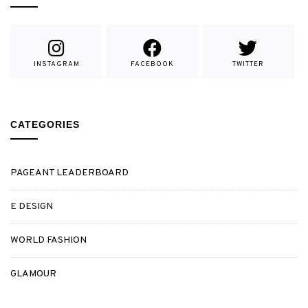
INSTAGRAM
FACEBOOK
TWITTER
CATEGORIES
PAGEANT LEADERBOARD
E DESIGN
WORLD FASHION
GLAMOUR