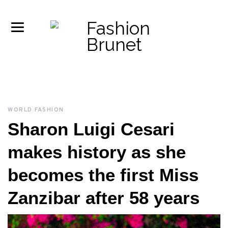
WORLD FASHION
Sharon Luigi Cesari
makes history as she
becomes the first Miss
Zanzibar after 58 years