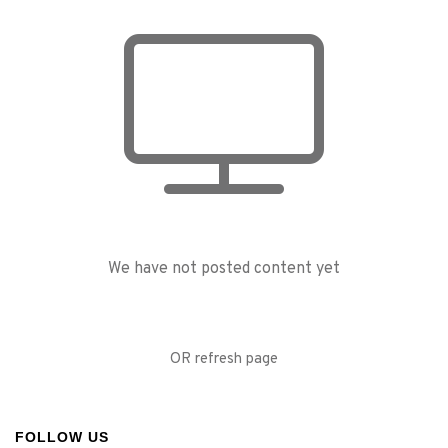
We have not posted content yet
OR refresh page
FOLLOW US