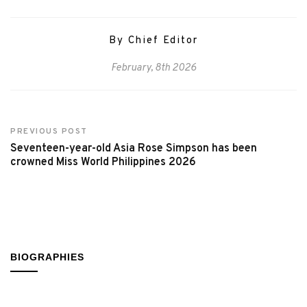
By Chief Editor
February, 8th 2026
PREVIOUS POST
Seventeen-year-old Asia Rose Simpson has been
crowned Miss World Philippines 2026
BIOGRAPHIES