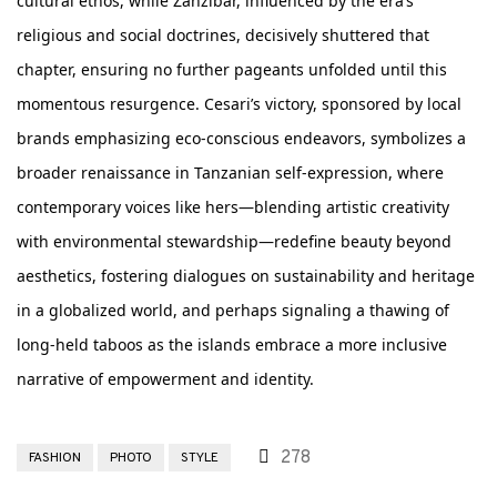
cultural ethos, while Zanzibar, influenced by the era’s
religious and social doctrines, decisively shuttered that
chapter, ensuring no further pageants unfolded until this
momentous resurgence. Cesari’s victory, sponsored by local
brands emphasizing eco-conscious endeavors, symbolizes a
broader renaissance in Tanzanian self-expression, where
contemporary voices like hers—blending artistic creativity
with environmental stewardship—redefine beauty beyond
aesthetics, fostering dialogues on sustainability and heritage
in a globalized world, and perhaps signaling a thawing of
long-held taboos as the islands embrace a more inclusive
narrative of empowerment and identity.
278
FASHION
PHOTO
STYLE