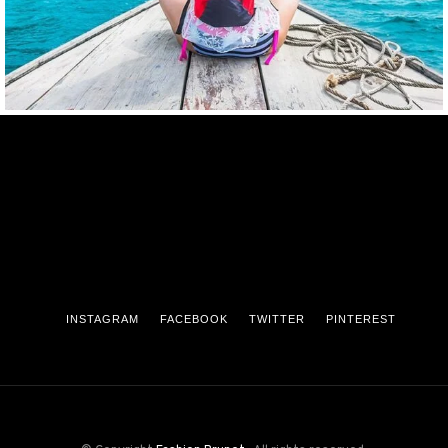
INSTAGRAM
FACEBOOK
TWITTER
PINTEREST