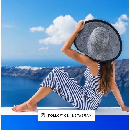
FOLLOW ON INSTAGRAM