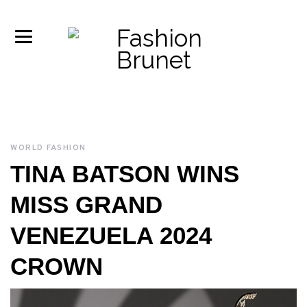
WORLD FASHION
TINA BATSON WINS
MISS GRAND
VENEZUELA 2024
CROWN