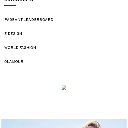
PAGEANT LEADERBOARD
E DESIGN
WORLD FASHION
GLAMOUR