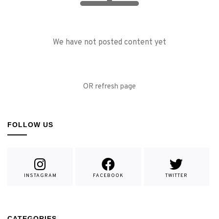
We have not posted content yet
OR refresh page
FOLLOW US
INSTAGRAM
FACEBOOK
TWITTER
CATEGORIES