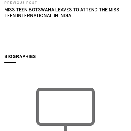
PREVIOUS POST
MISS TEEN BOTSWANA LEAVES TO ATTEND THE MISS
TEEN INTERNATIONAL IN INDIA
BIOGRAPHIES