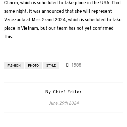
Charm, which is scheduled to take place in the USA. That
same night, it was announced that she will represent
Venezuela at Miss Grand 2024, which is scheduled to take
place in Vietnam, but our team has not yet confirmed
this.
1588
FASHION
PHOTO
STYLE
By Chief Editor
June, 29th 2024