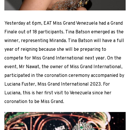
Yesterday at 6pm, EAT Miss Grand Venezuela had a Grand
Finale out of 18 participants. Tina Batson emerged as the
winner, representing Miranda. Tina Batson will have a full
year of reigning because she will be preparing to
compete for Miss Grand International next year. On the
event, Mr Nawat, the owner of Miss Grand International,
participated in the coronation ceremony accompanied by
Luciana Fuster, Miss Grand International 2023. For
Luciana, this is her first visit to Venezuela since her
coronation to be Miss Grand.