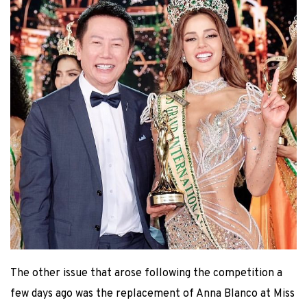
The other issue that arose following the competition a
few days ago was the replacement of Anna Blanco at Miss