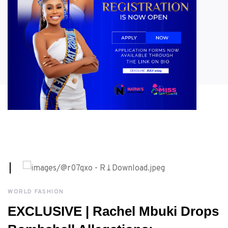
AUGUST, 3RD 2026
WORLD FASHION
EXCLUSIVE | Rachel Mbuki Drops