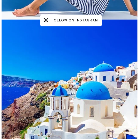
FOLLOW ON INSTAGRAM