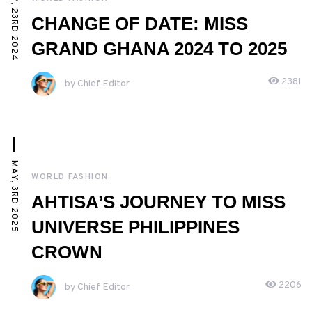
MAY, 23RD 2024
CHANGE OF DATE: MISS
GRAND GHANA 2024 TO 2025
2381
by Chief Editor
MAY, 3RD 2025
WORLD FASHION
AHTISA’S JOURNEY TO MISS
UNIVERSE PHILIPPINES
CROWN
2206
by Chief Editor