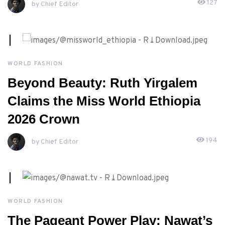
127
by Chief Editor
APRIL, 23RD 2026
WORLD FASHION
Beyond Beauty: Ruth Yirgalem
Claims the Miss World Ethiopia
2026 Crown
194
by Chief Editor
APRIL, 22ND 2026
WORLD FASHION
The Pageant Power Play: Nawat’s