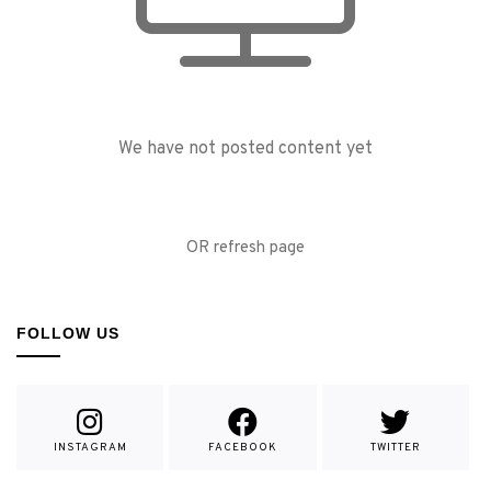
We have not posted content yet
OR refresh page
FOLLOW US
INSTAGRAM
FACEBOOK
TWITTER