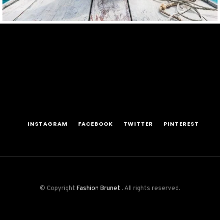
INSTAGRAM
FACEBOOK
TWITTER
PINTEREST
© Copyright
Fashion Brunet
. All rights reserved.