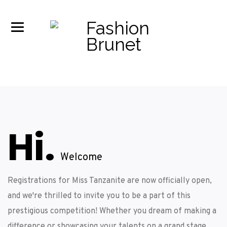
Hi.
Welcome
Registrations for Miss Tanzanite are now officially open,
and we're thrilled to invite you to be a part of this
prestigious competition! Whether you dream of making a
difference or showcasing your talents on a grand stage,