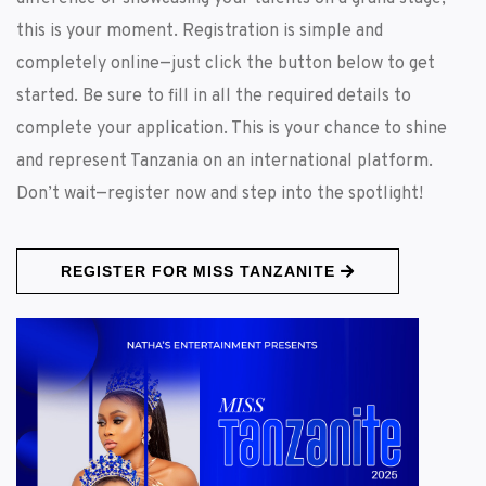
this is your moment. Registration is simple and
completely online—just click the button below to get
started. Be sure to fill in all the required details to
complete your application. This is your chance to shine
and represent Tanzania on an international platform.
Don’t wait—register now and step into the spotlight!
REGISTER FOR MISS TANZANITE