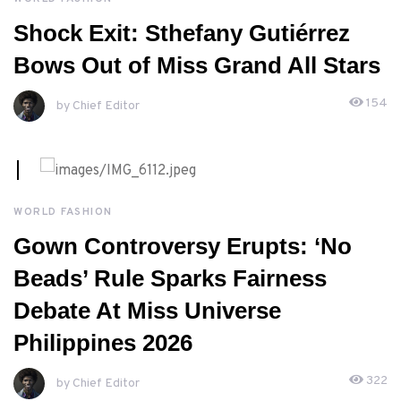
MAY, 4TH 2026
Shock Exit: Sthefany Gutiérrez
Bows Out of Miss Grand All Stars
154
by Chief Editor
MAY, 3RD 2026
WORLD FASHION
Gown Controversy Erupts: ‘No
Beads’ Rule Sparks Fairness
Debate At Miss Universe
Philippines 2026
322
by Chief Editor