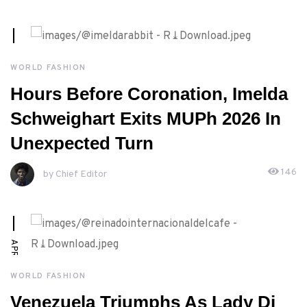
MAY, 2ND 2026
WORLD FASHION
Hours Before Coronation, Imelda
Schweighart Exits MUPh 2026 In
Unexpected Turn
146
by Chief Editor
APRIL, 30TH 2026
WORLD FASHION
Venezuela Triumphs As Lady Di