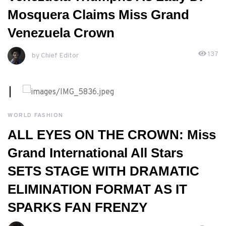
Mosquera Claims Miss Grand
Venezuela Crown
137
by Chief Editor
APRIL, 27TH 2026
WORLD FASHION
ALL EYES ON THE CROWN: Miss
Grand International All Stars
SETS STAGE WITH DRAMATIC
ELIMINATION FORMAT AS IT
SPARKS FAN FRENZY