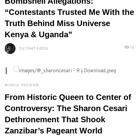
Bombshell Allegations:
“Contestants Trusted Me With the
Truth Behind Miss Universe
Kenya & Uganda”
16
by Chief Editor
JUNE, 5TH 2026
WORLD FASHION
From Historic Queen to Center of
Controversy: The Sharon Cesari
Dethronement That Shook
Zanzibar’s Pageant World