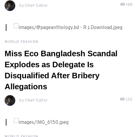
188
by Chief Editor
MAY, 9TH 2026
WORLD FASHION
Miss Eco Bangladesh Scandal
Explodes as Delegate Is
Disqualified After Bribery
Allegations
120
by Chief Editor
WORLD FASHION