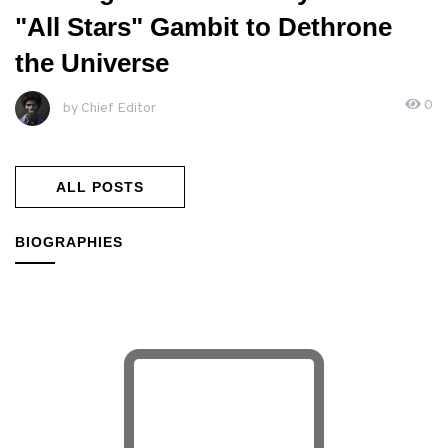
"All Stars" Gambit to Dethrone
the Universe
0
by Chief Editor
ALL POSTS
BIOGRAPHIES