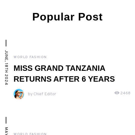
Popular Post
JUNE, 18TH 2024
WORLD FASHION
MISS GRAND TANZANIA
RETURNS AFTER 6 YEARS
2468
by Chief Editor
WORLD FASHION