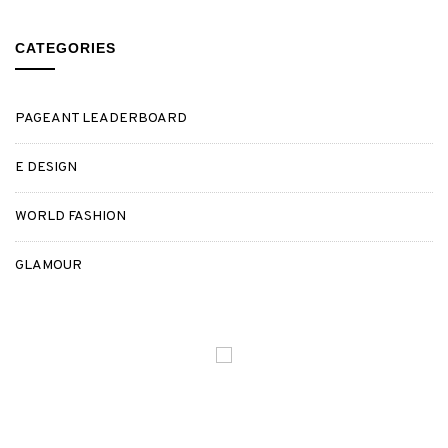
CATEGORIES
PAGEANT LEADERBOARD
E DESIGN
WORLD FASHION
GLAMOUR